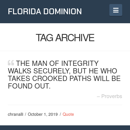
Navi
FLORIDA DOMINION
TAG ARCHIVE
THE MAN OF INTEGRITY
WALKS SECURELY, BUT HE WHO
TAKES CROOKED PATHS WILL BE
FOUND OUT.
Proverbs
chranalli
October 1, 2019
Quote