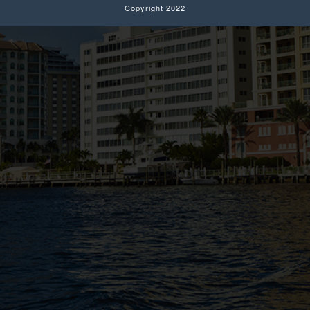
Copyright 2022