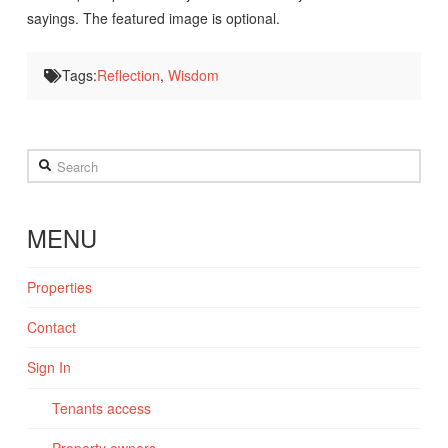
sayings. The featured image is optional.
Tags:
Reflection
,
Wisdom
Search
MENU
Properties
Contact
Sign In
Tenants access
Property owners