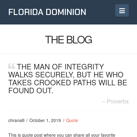
Navi
FLORIDA DOMINION
THE BLOG
THE MAN OF INTEGRITY
WALKS SECURELY, BUT HE WHO
TAKES CROOKED PATHS WILL BE
FOUND OUT.
Proverbs
chranalli
October 1, 2019
Quote
This is quote post where you can share all your favorite