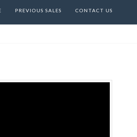
E
PREVIOUS SALES
CONTACT US