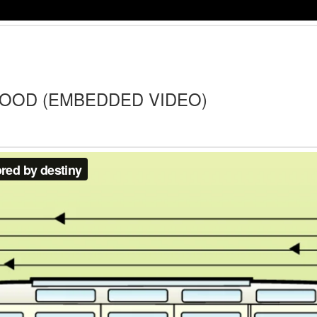
HOOD (EMBEDDED VIDEO)