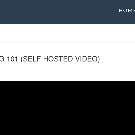
HOM
G 101 (SELF HOSTED VIDEO)