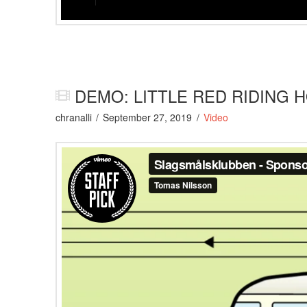
DEMO: LITTLE RED RIDING 
chranalli
September 27, 2019
Video