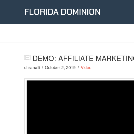
FLORIDA DOMINION
DEMO: AFFILIATE MARKETIN
chranalli
October 2, 2019
Video